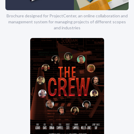
Brochure designed for ProjectCenter, an online collaboration and
management system for managing projects of different scopes
and industries