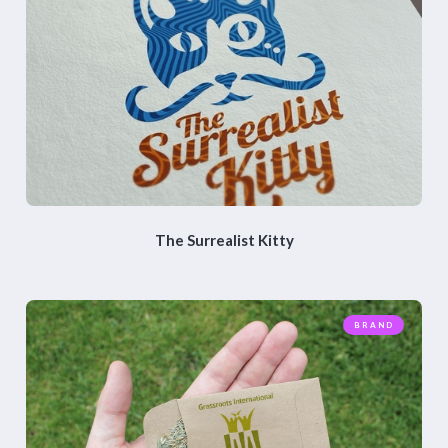
The Surrealist Kitty
BRAND