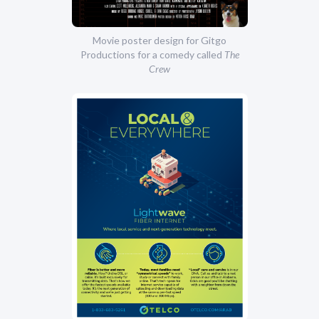
Movie poster design for Gitgo
Productions for a comedy called
The
Crew