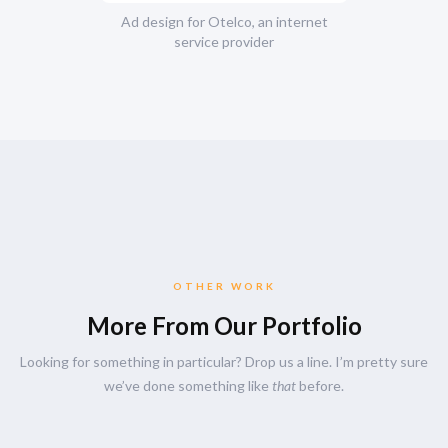
Ad design for Otelco, an internet
service provider
OTHER WORK
More From Our Portfolio
Looking for something in particular? Drop us a line. I’m pretty sure
we’ve done something like
that
before.