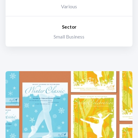
Various
Sector
Small Business