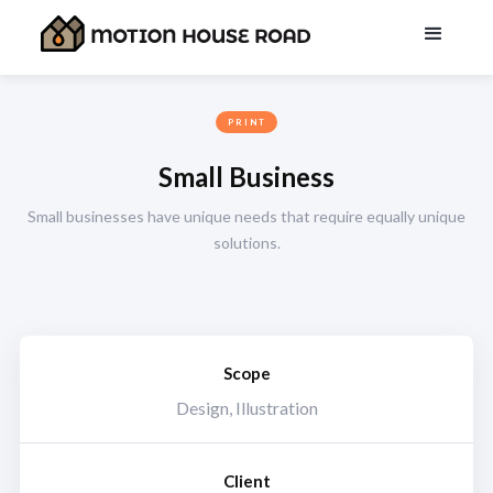
PRINT
Small Business
Small businesses have unique needs that require equally unique
solutions.
Scope
Design, Illustration
Client