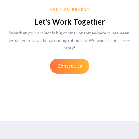
ARE YOU READY?
Let’s Work Together
Whether your project is big or small or somewhere in between,
we'd love to chat. Now, enough about us. We want to hear
your
story!
Contact Us