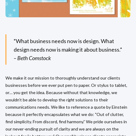
“What business needs now is design. What
design needs now is making it about business.”
–
Beth Comstock
We make it our mission to thoroughly understand our clients
businesses before we ever put pen to paper. Or stylus to tablet,
or… you get the idea. Because without that knowledge, we
wouldn’t be able to develop the
right
solutions to their
communications needs. We like to reference a quote by Einstein
because it perfectly encapsulates what we do: "Out of clutter,
find simplicity. From discord, find harmony.” We pride ourselves in
our never-ending pursuit of clarity and we are always on the