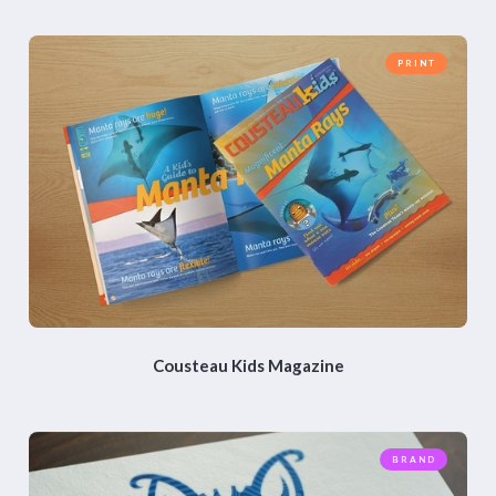
PRINT
Cousteau Kids Magazine
BRAND