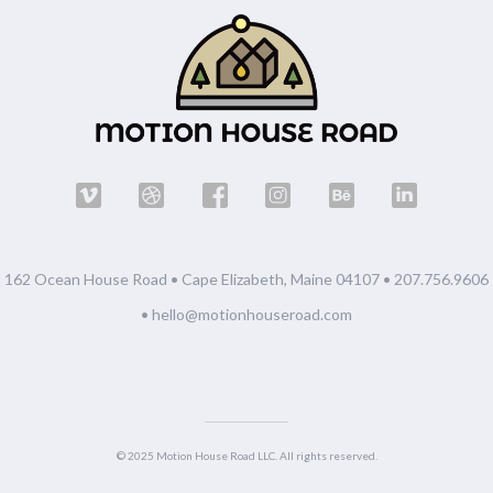
162 Ocean House Road • Cape Elizabeth, Maine 04107 •
207.756.9606
•
hello@motionhouseroad.com
© 2025 Motion House Road LLC. All rights reserved.