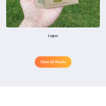
Logos
View All Works