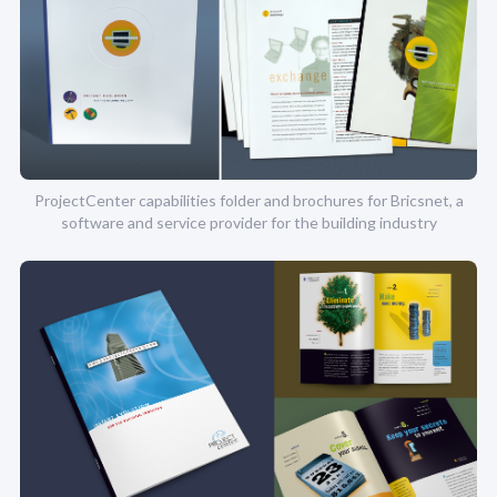
ProjectCenter capabilities folder and brochures for Bricsnet, a
software and service provider for the building industry