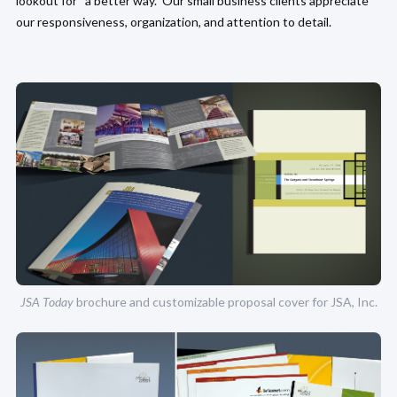
lookout for “a better way.” Our small business clients appreciate
our responsiveness, organization, and attention to detail.
JSA Today
brochure and customizable proposal cover for JSA, Inc.