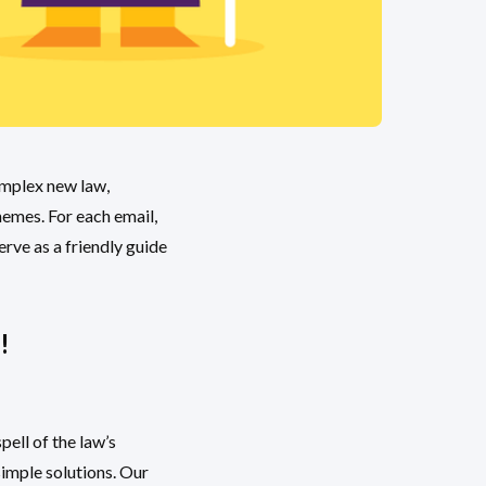
omplex new law,
hemes. For each email,
erve as a friendly guide
!
ell of the law’s
imple solutions. Our