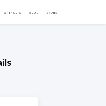
PORTFOLIO
BLOG
STORE
ils