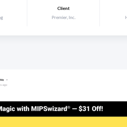
Client
ng
Premier, Inc.