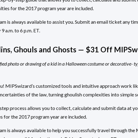
lties for the 2017 program year are included.
 is always available to assist you. Submit an email ticket any time
 a.m. to 6 p.m. ET.
ins, Ghouls and Ghosts — $31 Off MIPSw
fied photo or drawing of a kid in a Halloween costume or decorative- t
ou! MIPSwizard’s customized tools and intuitive approach work li
certainties of the law, turning ghoulish complexities into simple s
ep process allows you to collect, calculate and submit data at yo
s for the 2017 program year are included.
m is always available to help you successfully travel through th