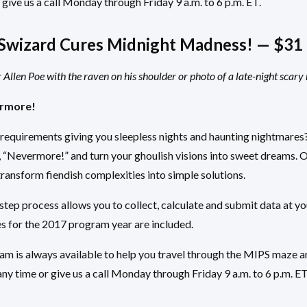
 give us a call Monday through Friday 9 a.m. to 6 p.m. ET.
wizard Cures Midnight Madness! — $31 
Allen Poe with the raven on his shoulder or photo of a late-night scary
rmore!
requirements giving you sleepless nights and haunting nightmar
, “Nevermore!” and turn your ghoulish visions into sweet dreams. 
transform fiendish complexities into simple solutions.
ep process allows you to collect, calculate and submit data at yo
s for the 2017 program year are included.
m is always available to help you travel through the MIPS maze a
ny time or give us a call Monday through Friday 9 a.m. to 6 p.m. ET