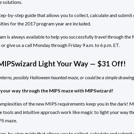
e solutions.
ep-by-step guide that allows you to collect, calculate and submit 
lties for the 2017 program year are included.
m is always available to help you successfully travel through the
 or give us a call Monday through Friday 9 a.m. to 6 p.m. ET.
MIPSwizard Light Your Way — $31 Off!
anterns, possibly Halloween haunted maze, or could be a simple drawing 
 your way through the MIPS maze with MIPSwizard!
complexities of the new MIPS requirements keep you in the dark! 
 tools and intuitive approach work like magic to light your way t
IPS maze.
ep-by-step guide that allows you to collect, calculate and submit 