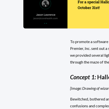
To promote a software t
Premier, Inc. sent out 
we provided several lig
through the maze of th
Concept 1:
Hall
[Image: Drawing of wizar
Bewitched, bothered an
confusions and complexi