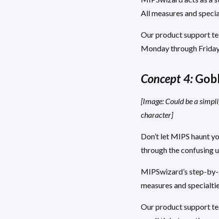
All measures and specia
Our product support team
Monday through Friday 9
Concept 4:
Gobl
[Image: Could be a simpli
character]
Don’t let MIPS haunt y
through the confusing un
MIPSwizard’s step-by-st
measures and specialtie
Our product support tea