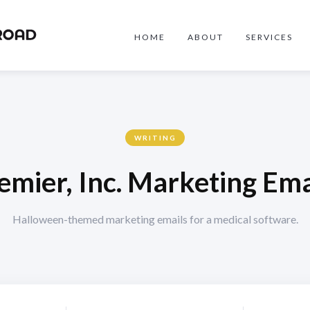
HOME
ABOUT
SERVICES
WRITING
emier, Inc. Marketing Ema
Halloween-themed marketing emails for a medical software.