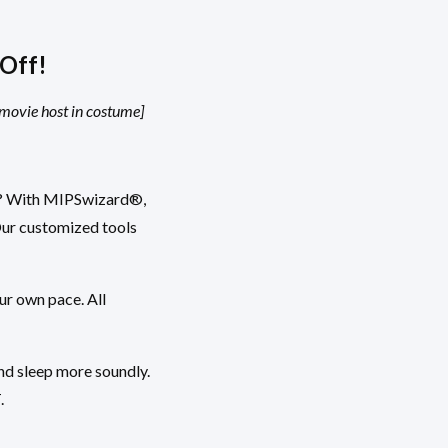
Off!
 movie host in costume]
es? With MIPSwizard®,
Our customized tools
ur own pace. All
nd sleep more soundly.
.