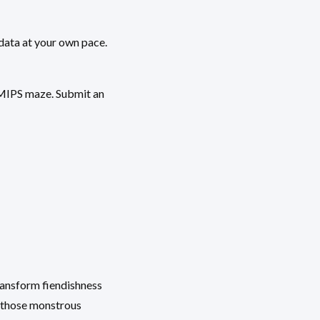
data at your own pace.
e MIPS maze. Submit an
ransform fiendishness
n those monstrous