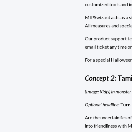
customized tools and i
MIPSwizard acts as a st
All measures and specia
Our product support tea
email ticket any time or
For a special Halloween
Concept 2:
Tami
[Image: Kid(s) in monste
Optional headline:
Turn 
Are the uncertainties o
into friendliness with 