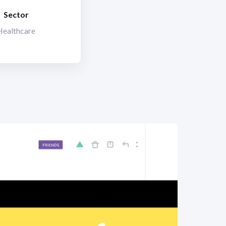
Sector
Healthcare