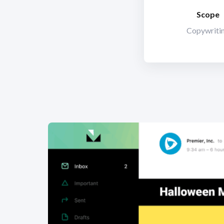
Scope
Copywriti