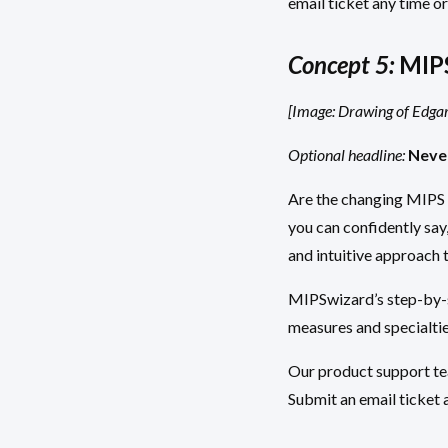
email ticket any time or
Concept 5:
MIPS
[Image: Drawing of Edgar 
Optional headline:
Neve
Are the changing MIPS 
you can confidently say
and intuitive approach 
MIPSwizard’s step-by-st
measures and specialtie
Our product support tea
Submit an email ticket a