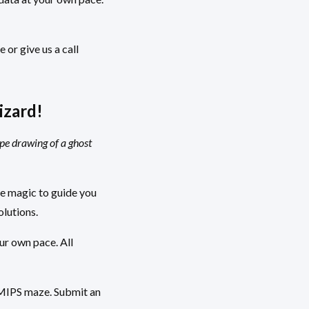
 or give us a call
izard!
ype drawing of a ghost
ke magic to guide you
olutions.
ur own pace. All
e MIPS maze. Submit an