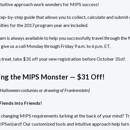
ntuitive approach work wonders for MIPS success!
ep-by-step guide that allows you to collect, calculate and submit 
lties for the 2017 program year are included.
m is always available to help you successfully travel through th
 give us a call Monday through Friday 9 a.m. to 6 p.m. ET.
 treat, take $31 off your new registration before October 31st!
ng the MIPS Monster — $31 Off!
r Halloween costumes or drawing of Frankenstein]
Fiends into Friends!
f changing MIPS requirements lurking at the back of your mind? T
MIPSwizard! Our customized tools and intuitive approach help tur