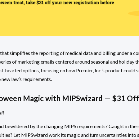
hat simplifies the reporting of medical data and billing under a c
a series of marketing emails centered around seasonal and holiday t
ht-hearted options, focusing on how Premier, Inc.’s product could s
e new law’s requirements.
oween Magic with MIPSwizard — $31 Off
d]
d bewildered by the changing MIPS requirements? Caught in the sp
ties? Let MIPSwizard work its magic and turn uncertainties into s