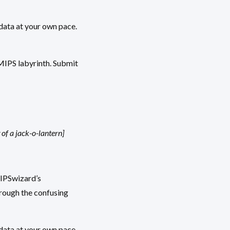
data at your own pace.
 MIPS labyrinth. Submit
of a jack-o-lantern]
MIPSwizard’s
hrough the confusing
data at your own pace.