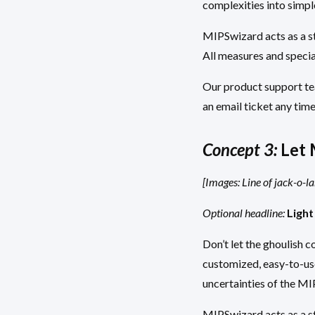
complexities into simpl
MIPSwizard acts as a st
All measures and specia
Our product support tea
an email ticket any time
Concept 3:
Let 
[Images: Line of jack-o-l
Optional headline:
Light
Don’t let the ghoulish 
customized, easy-to-use
uncertainties of the M
MIPSwizard acts as a st