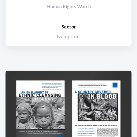
Human Rights Watch
Sector
Non-profit