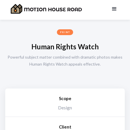
PRINT
Human Rights Watch
Powerful subject matter combined with dramatic photos makes
Human Rights Watch appeals effective.
Scope
Design
Client