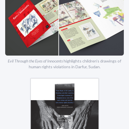
Evil Through the Eyes of Innocents
highlights children’s drawings of
human rights violations in Darfur, Sudan.