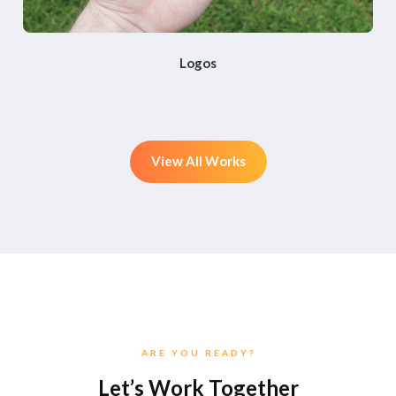
Logos
View All Works
ARE YOU READY?
Let’s Work Together