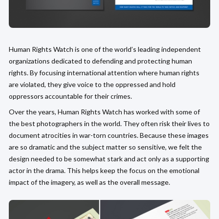
Human Rights Watch is one of the world’s leading independent
organizations dedicated to defending and protecting human
rights. By focusing international attention where human rights
are violated, they give voice to the oppressed and hold
oppressors accountable for their crimes.
Over the years, Human Rights Watch has worked with some of
the best photographers in the world. They often risk their lives to
document atrocities in war-torn countries. Because these images
are so dramatic and the subject matter so sensitive, we felt the
design needed to be somewhat stark and act only as a supporting
actor in the drama. This helps keep the focus on the emotional
impact of the imagery, as well as the overall message.