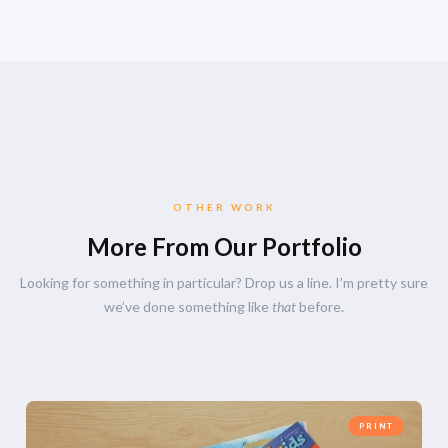
OTHER WORK
More From Our Portfolio
Looking for something in particular? Drop us a line. I’m pretty sure
we’ve done something like
that
before.
PRINT