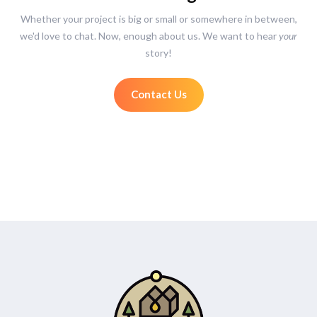
Whether your project is big or small or somewhere in between,
we'd love to chat. Now, enough about us. We want to hear
your
story!
Contact Us