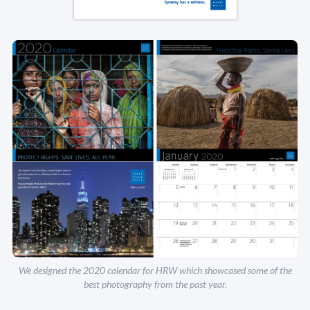
We designed the 2020 calendar for HRW which showcased some of the
best photography from the past year.