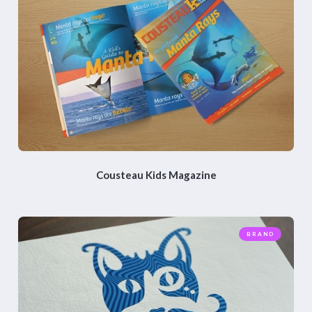
Cousteau Kids Magazine
BRAND