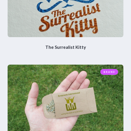
The Surrealist Kitty
BRAND