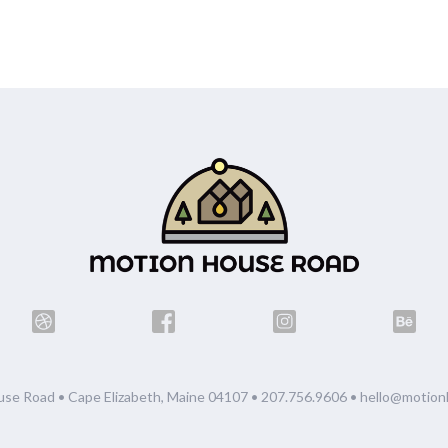
se Road • Cape Elizabeth, Maine 04107 •
207.756.9606
•
hello@motion