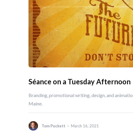
Séance on a Tuesday Afternoon
Branding, promotional writing, design, and animati
Maine.
Tom Puckett
March 16, 2021