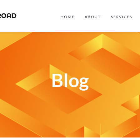
HOME
ABOUT
SERVICES
Blog