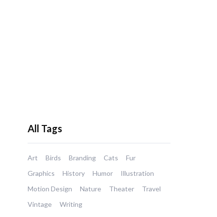
All Tags
Art
Birds
Branding
Cats
Fur
Graphics
History
Humor
Illustration
Motion Design
Nature
Theater
Travel
Vintage
Writing