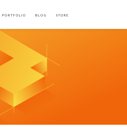
PORTFOLIO
BLOG
STORE