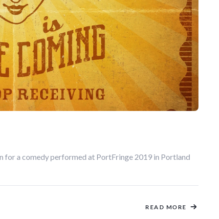
on for a comedy performed at PortFringe 2019 in Portland
READ MORE