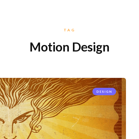
TAG
Motion Design
DESIGN