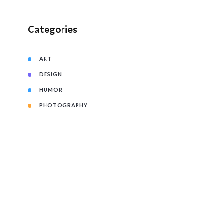
Categories
ART
DESIGN
HUMOR
PHOTOGRAPHY